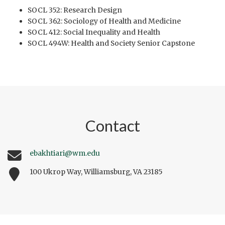
SOCL 352: Research Design
SOCL 362: Sociology of Health and Medicine
SOCL 412: Social Inequality and Health
SOCL 494W: Health and Society Senior Capstone
Contact
ebakhtiari@wm.edu
100 Ukrop Way, Williamsburg, VA 23185