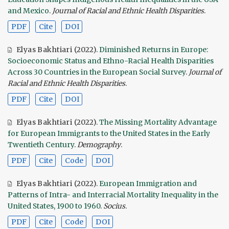
and Mexico
.
Journal of Racial and Ethnic Health Disparities
.
PDF
Cite
DOI
Elyas Bakhtiari
(2022).
Diminished Returns in Europe:
Socioeconomic Status and Ethno-Racial Health Disparities
Across 30 Countries in the European Social Survey
.
Journal of
Racial and Ethnic Health Disparities
.
PDF
Cite
DOI
Elyas Bakhtiari
(2022).
The Missing Mortality Advantage
for European Immigrants to the United States in the Early
Twentieth Century
.
Demography
.
PDF
Cite
Code
DOI
Elyas Bakhtiari
(2022).
European Immigration and
Patterns of Intra- and Interracial Mortality Inequality in the
United States, 1900 to 1960
.
Socius
.
PDF
Cite
Code
DOI