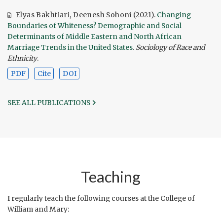
Elyas Bakhtiari
,
Deenesh Sohoni
(2021).
Changing
Boundaries of Whiteness? Demographic and Social
Determinants of Middle Eastern and North African
Marriage Trends in the United States
.
Sociology of Race and
Ethnicity
.
PDF
Cite
DOI
SEE ALL PUBLICATIONS
Teaching
I regularly teach the following courses at the College of
William and Mary: