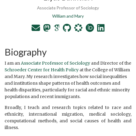
Associate Professor of Sociology
William and Mary
Biography
I am an
Associate Professor of Sociology
and Director of the
Schroeder Center for Health Policy
at the College of William
and Mary. My research investigates how social inequalities
and institutions shape patterns of health outcomes and
health disparities, particularly for racial and ethnic minority
populations and recent immigrants.
Broadly, I teach and research topics related to race and
ethnicity, international migration, medical sociology,
computational methods, and social causes of health and
illness.