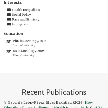
Interests
Health Inequalities
Social Policy
Race and Ethnicity
Immigration
Education
PhD in Sociology, 2016
Boston University
BA in Sociology, 2004
Trinity University
Recent Publications
Gabriela León-Pérez
,
Elyas Bakhtiari
(2024).
How
Education Shapes Indigenous Health Inequalities in the USA