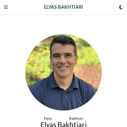
ELYAS BAKHTIARI
Elyas Bakhtiari
Elyas Bakhtiari