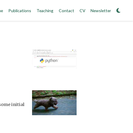
me
Publications
Teaching
Contact
CV
Newsletter
some initial