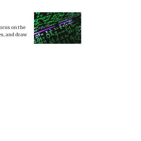
focus on the
es, and draw