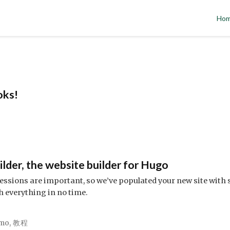
Ho
oks!
!
der, the website builder for Hugo
ssions are important, so we’ve populated your new site with 
h everything in no time.
mo
,
教程