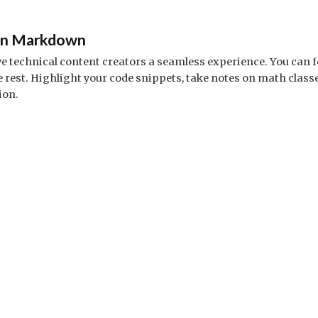
 in Markdown
ve technical content creators a seamless experience. You can 
est. Highlight your code snippets, take notes on math class
ion.