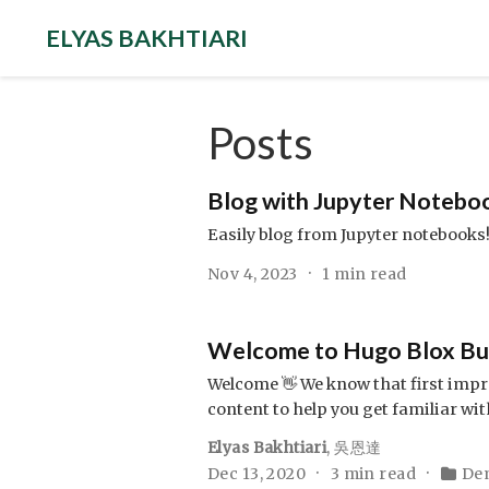
ELYAS BAKHTIARI
Posts
Blog with Jupyter Notebo
Easily blog from Jupyter notebooks
Nov 4, 2023
1 min read
Welcome to Hugo Blox Buil
Welcome 👋 We know that first impre
content to help you get familiar wit
Elyas Bakhtiari
,
吳恩達
Dec 13, 2020
3 min read
De