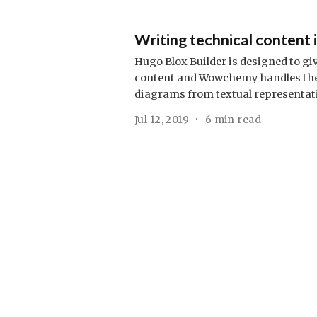
Writing technical content
Hugo Blox Builder is designed to gi
content and Wowchemy handles the r
diagrams from textual representat
Jul 12, 2019
6 min read